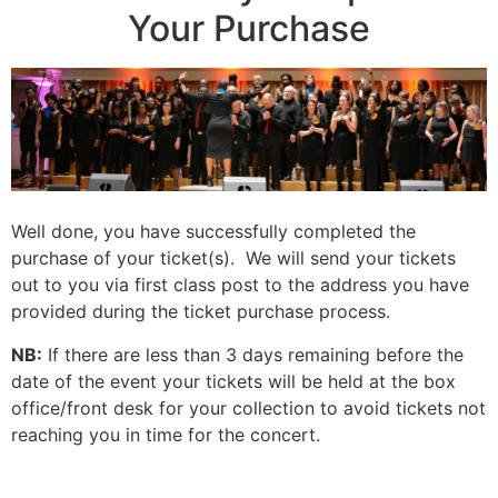
Your Purchase
Well done, you have successfully completed the
purchase of your ticket(s). We will send your tickets
out to you via first class post to the address you have
provided during the ticket purchase process.
NB:
If there are less than 3 days remaining before the
date of the event your tickets will be held at the box
office/front desk for your collection to avoid tickets not
reaching you in time for the concert.