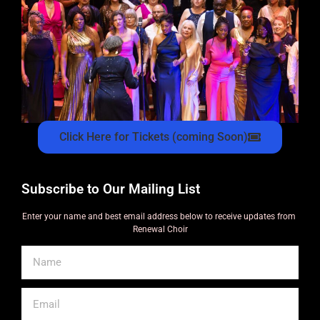
Click Here for Tickets (coming Soon)
Subscribe to Our Mailing List
Enter your name and best email address below to receive updates from
Renewal Choir