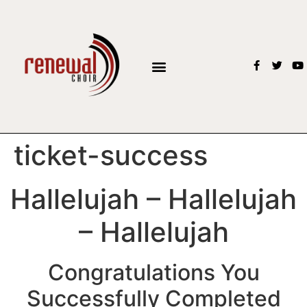
BOOK THE CHOIR
ticket-success
Hallelujah – Hallelujah
– Hallelujah
Congratulations You
Successfully Completed