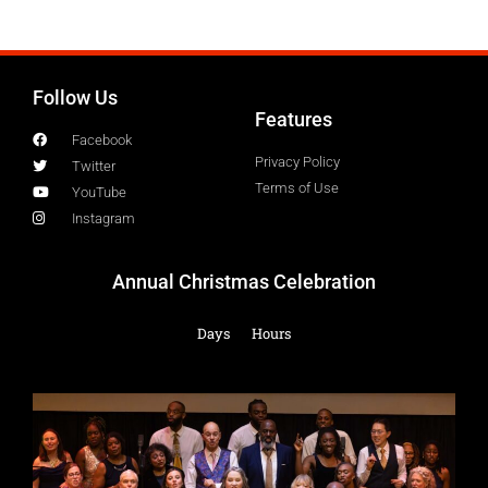
Follow Us
Features
Facebook
Privacy Policy
Twitter
Terms of Use
YouTube
Instagram
Annual Christmas Celebration
Days
Hours