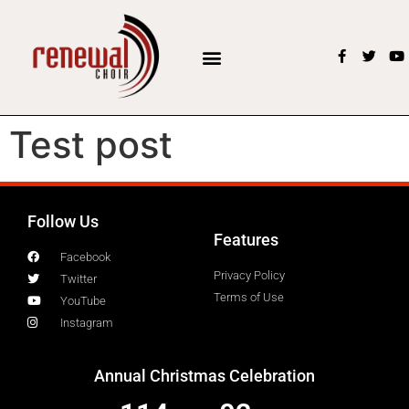
Test post
Follow Us
Features
Facebook
Privacy Policy
Twitter
Terms of Use
YouTube
Instagram
Annual Christmas Celebration