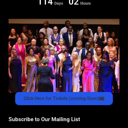
114
02
Days
Hours
Click Here for Tickets (coming Soon)
Subscribe to Our Mailing List