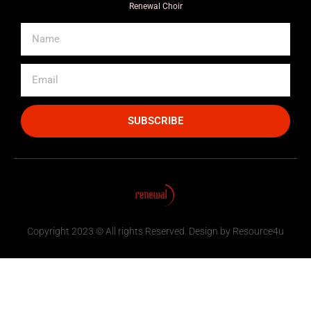
Renewal Choir
SUBSCRIBE
Copyright 2023 © All rights Reserved. Design by Resource4u