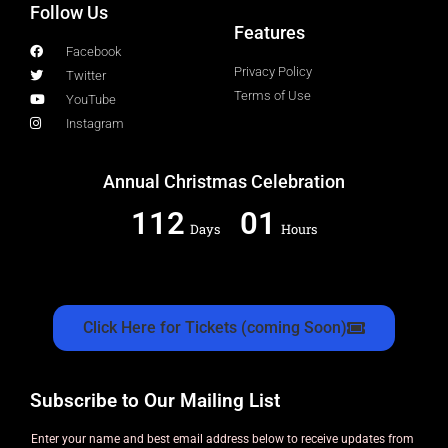
Follow Us
Features
Facebook
Privacy Policy
Twitter
Terms of Use
YouTube
Instagram
Annual Christmas Celebration
112
01
Days
Hours
Click Here for Tickets (coming Soon)
Subscribe to Our Mailing List
Enter your name and best email address below to receive updates from