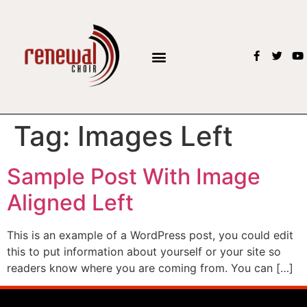
Tag:
Images Left
Sample Post With Image
Aligned Left
This is an example of a WordPress post, you could edit
this to put information about yourself or your site so
readers know where you are coming from. You can […]