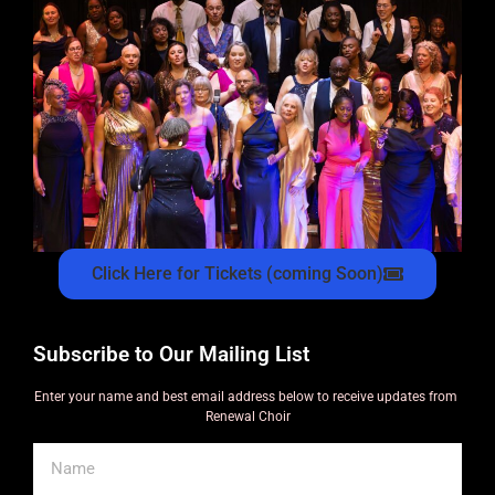
Click Here for Tickets (coming Soon)
Subscribe to Our Mailing List
Enter your name and best email address below to receive updates from
Renewal Choir