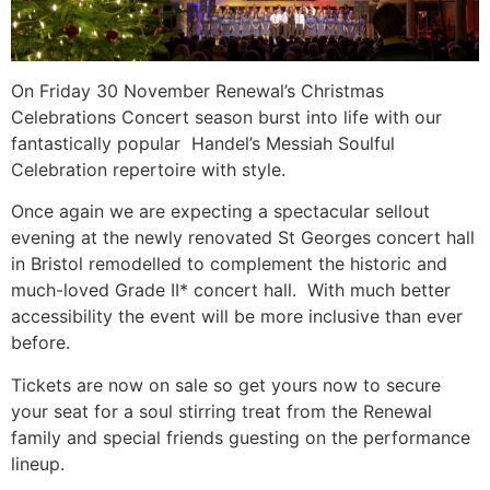
On Friday 30 November Renewal’s Christmas
Celebrations Concert season burst into life with our
fantastically popular Handel’s Messiah Soulful
Celebration repertoire with style.
Once again we are expecting a spectacular sellout
evening at the newly renovated St Georges concert hall
in Bristol remodelled to complement the historic and
much-loved Grade II* concert hall. With much better
accessibility the event will be more inclusive than ever
before.
Tickets are now on sale so get yours now to secure
your seat for a soul stirring treat from the Renewal
family and special friends guesting on the performance
lineup.