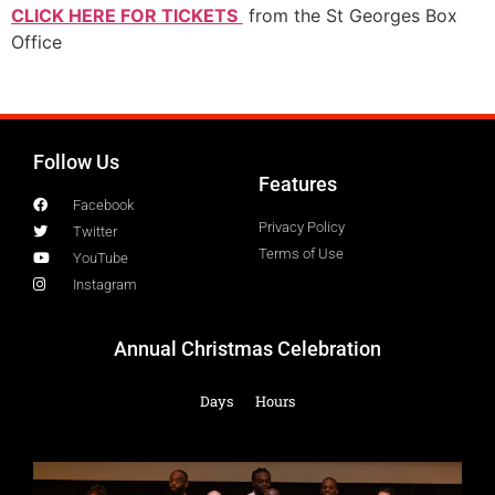
CLICK HERE FOR TICKETS
from the St Georges Box
Office
Follow Us
Features
Facebook
Privacy Policy
Twitter
Terms of Use
YouTube
Instagram
Annual Christmas Celebration
Days
Hours