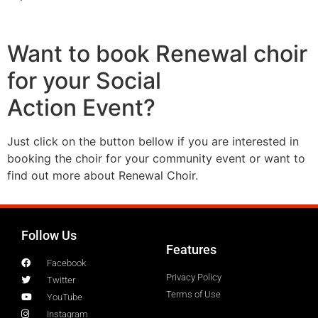
Want to book Renewal choir
for your Social
Action Event?
Just click on the button bellow if you are interested in
booking the choir for your community event or want to
find out more about Renewal Choir.
Follow Us
Features
Facebook
Privacy Policy
Twitter
Terms of Use
YouTube
Instagram