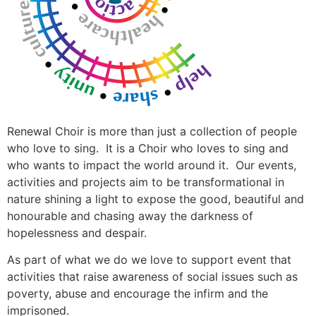
Renewal Choir is more than just a collection of people
who love to sing. It is a Choir who loves to sing and
who wants to impact the world around it. Our events,
activities and projects aim to be transformational in
nature shining a light to expose the good, beautiful and
honourable and chasing away the darkness of
hopelessness and despair.
As part of what we do we love to support event that
activities that raise awareness of social issues such as
poverty, abuse and encourage the infirm and the
imprisoned.