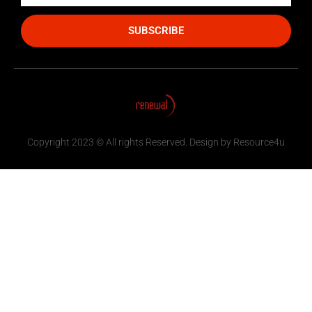
SUBSCRIBE
Copyright 2023 © All rights Reserved. Design by Resource4u