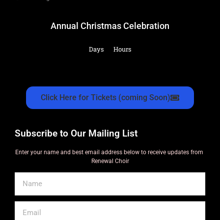
Annual Christmas Celebration
Days
Hours
Click Here for Tickets (coming Soon)
Subscribe to Our Mailing List
Enter your name and best email address below to receive updates from
Renewal Choir