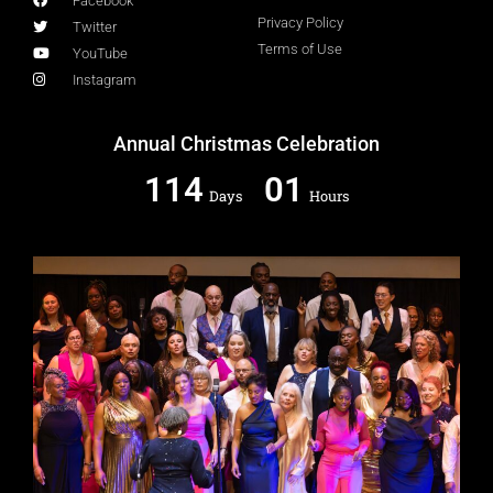
Facebook
Privacy Policy
Twitter
Terms of Use
YouTube
Instagram
Annual Christmas Celebration
114
01
Days
Hours