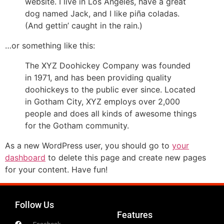
website. I live in Los Angeles, have a great
dog named Jack, and I like piña coladas.
(And gettin’ caught in the rain.)
…or something like this:
The XYZ Doohickey Company was founded
in 1971, and has been providing quality
doohickeys to the public ever since. Located
in Gotham City, XYZ employs over 2,000
people and does all kinds of awesome things
for the Gotham community.
As a new WordPress user, you should go to
your
dashboard
to delete this page and create new pages
for your content. Have fun!
Follow Us
Features