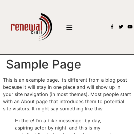
Sample Page
This is an example page. It’s different from a blog post
because it will stay in one place and will show up in
your site navigation (in most themes). Most people start
with an About page that introduces them to potential
site visitors. It might say something like this:
Hi there! I’m a bike messenger by day,
aspiring actor by night, and this is my