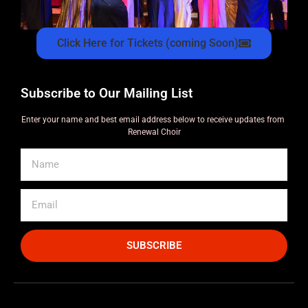
Click Here for Tickets (coming Soon)
Subscribe to Our Mailing List
Enter your name and best email address below to receive updates from
Renewal Choir
SUBSCRIBE