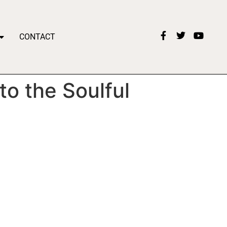
CONTACT
o the Soulful