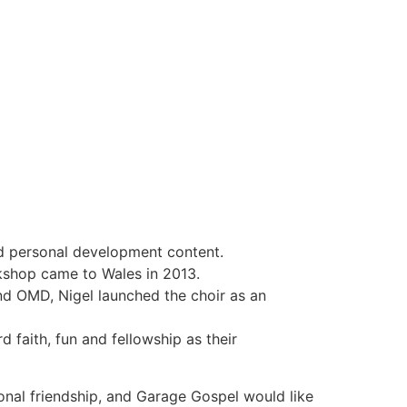
d personal development content.
rkshop came to Wales in 2013.
nd OMD, Nigel launched the choir as an
faith, fun and fellowship as their
onal friendship, and Garage Gospel would like