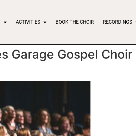
T
ACTIVITIES
BOOK THE CHOIR
RECORDINGS
 Garage Gospel Choir t