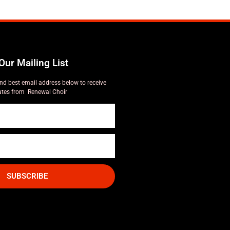
Our Mailing List
nd best email address below to receive
tes from Renewal Choir
SUBSCRIBE