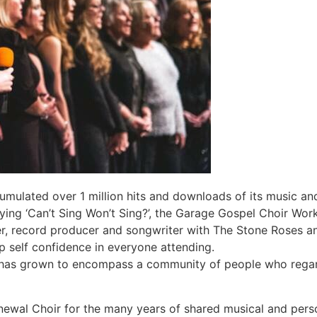
mulated over 1 million hits and downloads of its music an
ying ‘Can’t Sing Won’t Sing?’, the Garage Gospel Choir Wo
er, record producer and songwriter with The Stone Roses a
p self confidence in everyone attending.
 has grown to encompass a community of people who regard 
newal Choir for the many years of shared musical and pers