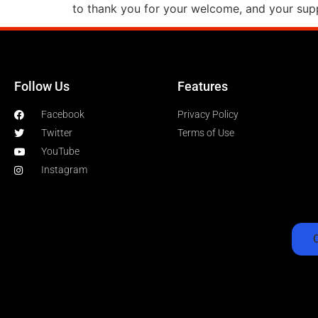
to thank you for your welcome, and your supp
Follow Us
Features
Facebook
Privacy Policy
Twitter
Terms of Use
YouTube
Instagram