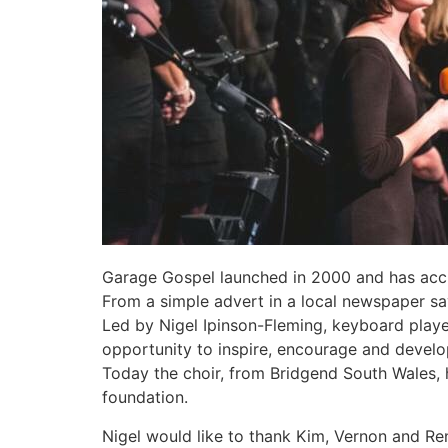
Garage Gospel launched in 2000 and has accu
From a simple advert in a local newspaper sa
Led by Nigel Ipinson-Fleming, keyboard play
opportunity to inspire, encourage and develo
Today the choir, from Bridgend South Wales,
foundation.
Nigel would like to thank Kim, Vernon and Re