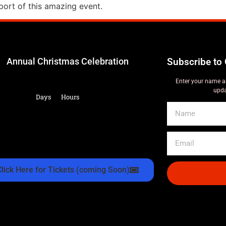
ort of this amazing event.
Annual Christmas Celebration
Subscribe to 
Enter your name a
upda
Days
Hours
Click Here for Tickets (coming Soon)