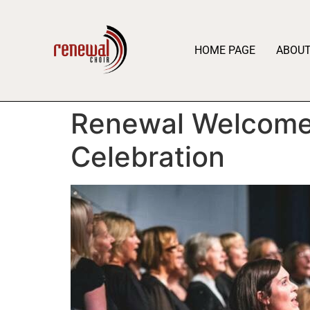
HOME PAGE
ABOU
Renewal Welcomes
Celebration