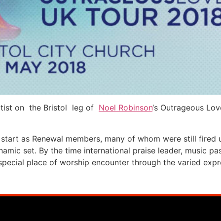
tist on the Bristol leg of
Noel Robinson
‘s Outrageous Lov
 start as Renewal members, many of whom were still fired u
namic set. By the time international praise leader, music 
special place of worship encounter through the varied expr