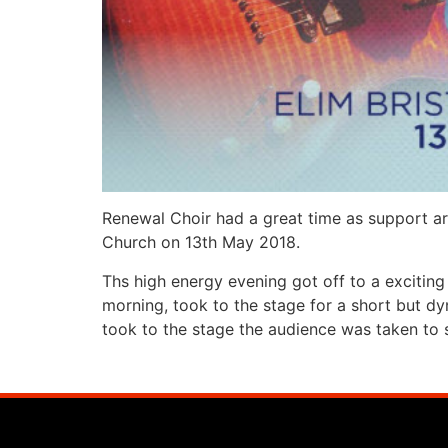
Renewal Choir had a great time as support ar
Church on 13th May 2018.
Ths high energy evening got off to a exciting
morning, took to the stage for a short but dy
took to the stage the audience was taken to 