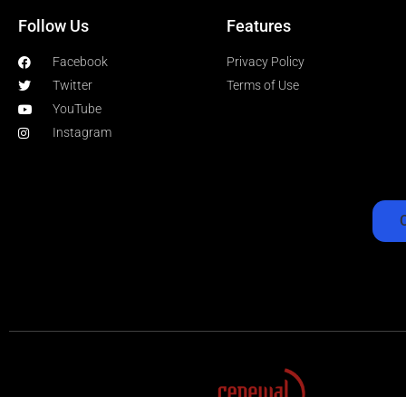
Follow Us
Features
Facebook
Privacy Policy
Twitter
Terms of Use
YouTube
Instagram