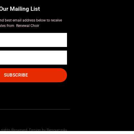
Our Mailing List
nd best email address below to receive
tes from Renewal Choir
SUBSCRIBE
l rights Reserved. Design by Resource4u