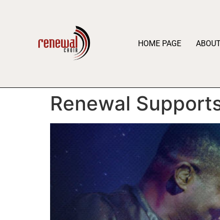
HOME PAGE
ABOU
Renewal Supports