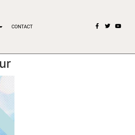
CONTACT
ur