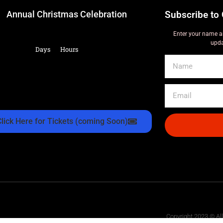
Annual Christmas Celebration
Subscribe to 
Enter your name a
upda
Days
Hours
Click Here for Tickets (coming Soon)
Copyright 2023 © Al