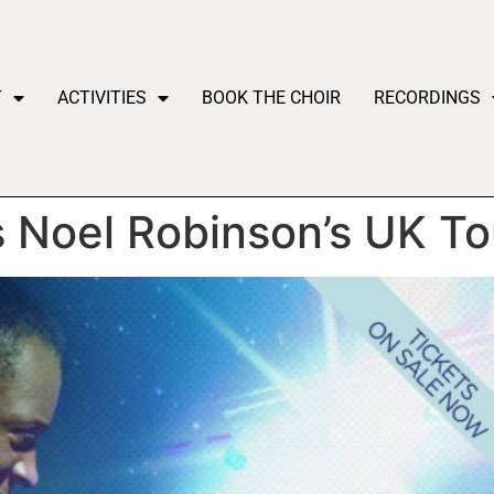
T
ACTIVITIES
BOOK THE CHOIR
RECORDINGS
 Noel Robinson’s UK To