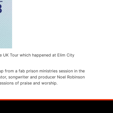
e UK Tour which happened at Elim City
p from a fab prison ministries session in the
pastor, songwriter and producer Noel Robinson
essions of praise and worship.