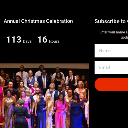
Annual Christmas Celebration
Subscribe to 
Enter your name a
113
16
upda
Days
Hours