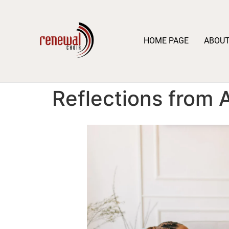
HOME PAGE
ABOU
Reflections from 