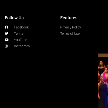
Follow Us
Features
Facebook
Privacy Policy
Twitter
Terms of Use
YouTube
Instagram