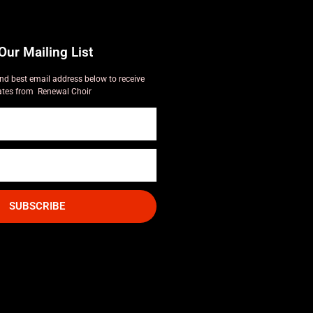
Our Mailing List
nd best email address below to receive
tes from Renewal Choir
SUBSCRIBE