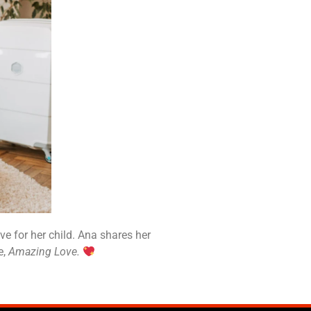
e for her child. Ana shares her
e,
Amazing Love.