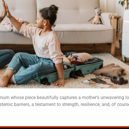
d mum whose piece beautifully captures a mother’s unwavering lov
temic barriers, a testament to strength, resilience, and, of cours