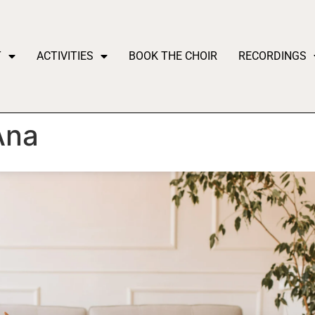
T
ACTIVITIES
BOOK THE CHOIR
RECORDINGS
Ana