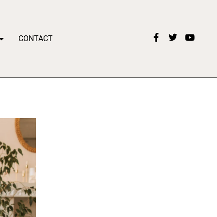
CONTACT