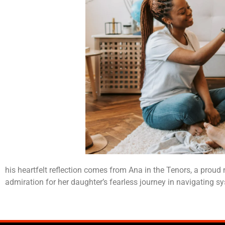
his heartfelt reflection comes from Ana in the Tenors, a prou
admiration for her daughter’s fearless journey in navigating sys