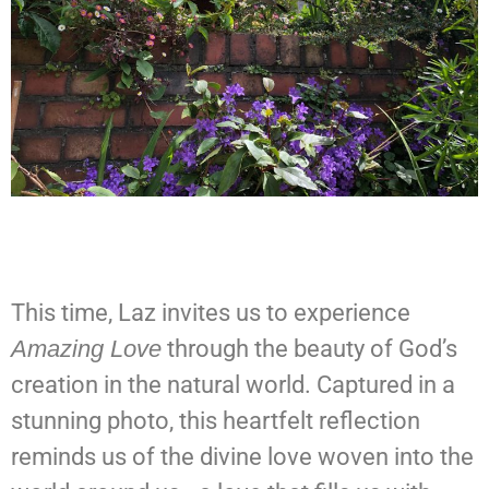
This time, Laz invites us to experience
Amazing Love
through the beauty of God’s
creation in the natural world. Captured in a
stunning photo, this heartfelt reflection
reminds us of the divine love woven into the