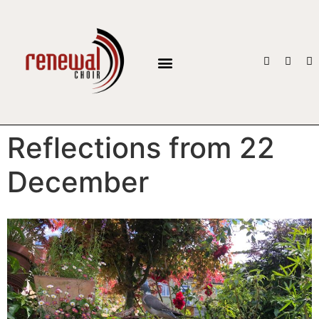
BOOK THE CHOIR
Reflections from 22
December