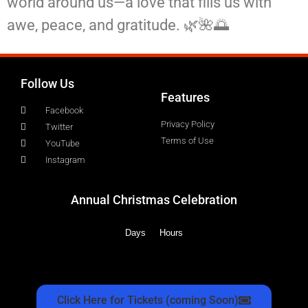
world around us—a love that fills us with
awe, peace, and gratitude. 🌿🌺🌅
Follow Us
Features
Facebook
Privacy Policy
Twitter
Terms of Use
YouTube
Instagram
Annual Christmas Celebration
Days
Hours
Click Here for Tickets (coming Soon)