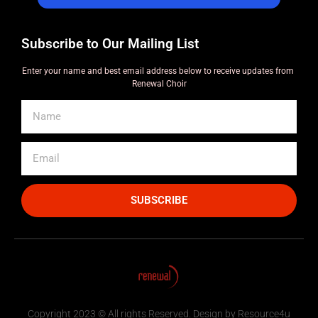
Subscribe to Our Mailing List
Enter your name and best email address below to receive updates from
Renewal Choir
SUBSCRIBE
Copyright 2023 © All rights Reserved. Design by Resource4u