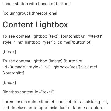
space station with bunch of buttons.
[columngroup][threecol_one]
Content Lightbox
To see content lightbox (text), [buttonibt url=”#text1″
style=”link” lightbox=”yes”]click me![/buttonibt]
[break]
To see content lightbox (image),[buttonibt
url=”#image1″ style=”link” lightbox=”yes”]click me!
[/buttonibt]
[break]
[lightboxcontent id=”text1″]
Lorem ipsum dolor sit amet, consectetur adipisicing elit,
sed do eiusmod tempor incididunt ut labore et dolore