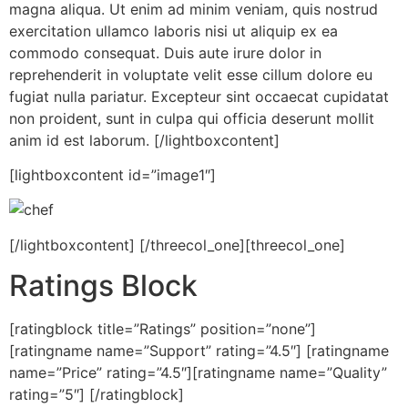
magna aliqua. Ut enim ad minim veniam, quis nostrud
exercitation ullamco laboris nisi ut aliquip ex ea
commodo consequat. Duis aute irure dolor in
reprehenderit in voluptate velit esse cillum dolore eu
fugiat nulla pariatur. Excepteur sint occaecat cupidatat
non proident, sunt in culpa qui officia deserunt mollit
anim id est laborum. [/lightboxcontent]
[lightboxcontent id=”image1″]
[/lightboxcontent] [/threecol_one][threecol_one]
Ratings Block
[ratingblock title=”Ratings” position=”none”]
[ratingname name=”Support” rating=”4.5″] [ratingname
name=”Price” rating=”4.5″][ratingname name=”Quality”
rating=”5″] [/ratingblock]