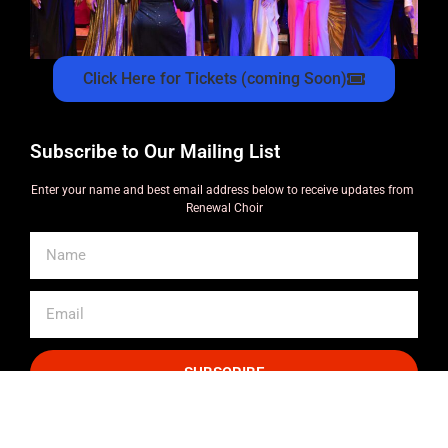
Click Here for Tickets (coming Soon)
Subscribe to Our Mailing List
Enter your name and best email address below to receive updates from
Renewal Choir
SUBSCRIBE