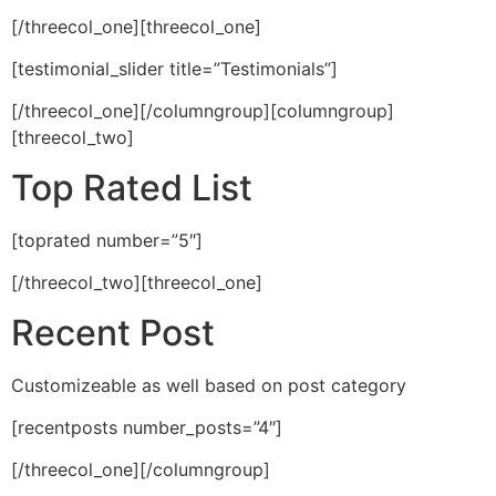
[/threecol_one][threecol_one]
[testimonial_slider title=”Testimonials”]
[/threecol_one][/columngroup][columngroup]
[threecol_two]
Top Rated List
[toprated number=”5″]
[/threecol_two][threecol_one]
Recent Post
Customizeable as well based on post category
[recentposts number_posts=”4″]
[/threecol_one][/columngroup]