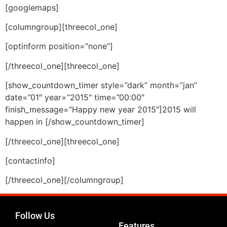
[googlemaps]
[columngroup][threecol_one]
[optinform position=”none”]
[/threecol_one][threecol_one]
[show_countdown_timer style=”dark” month=”jan”
date=”01″ year=”2015″ time=”00:00″
finish_message=”Happy new year 2015″]2015 will
happen in [/show_countdown_timer]
[/threecol_one][threecol_one]
[contactinfo]
[/threecol_one][/columngroup]
Follow Us
Features