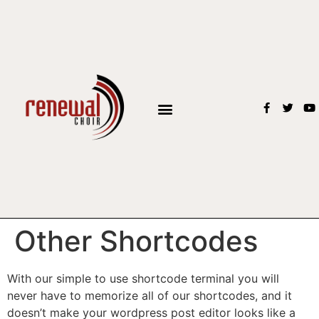
BOOK THE CHOIR
Other Shortcodes
With our simple to use shortcode terminal you will
never have to memorize all of our shortcodes, and it
doesn’t make your wordpress post editor looks like a