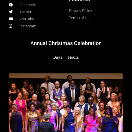
Facebook
Privacy Policy
Twitter
Terms of Use
YouTube
Instagram
Annual Christmas Celebration
Days
Hours