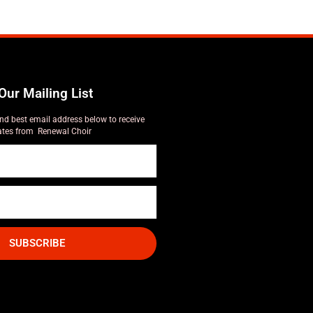
Our Mailing List
nd best email address below to receive
tes from Renewal Choir
SUBSCRIBE