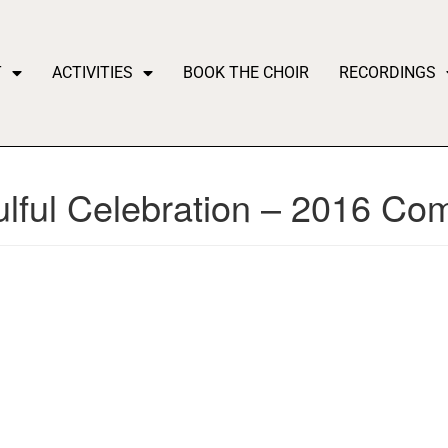
T
ACTIVITIES
BOOK THE CHOIR
RECORDINGS
ulful Celebration – 2016 C