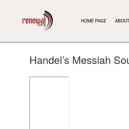
HOME PAGE
ABOU
Handel’s Messiah So