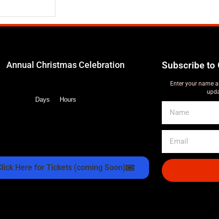
Annual Christmas Celebration
Subscribe to 
Enter your name a
upda
Days
Hours
Click Here for Tickets (coming Soon)