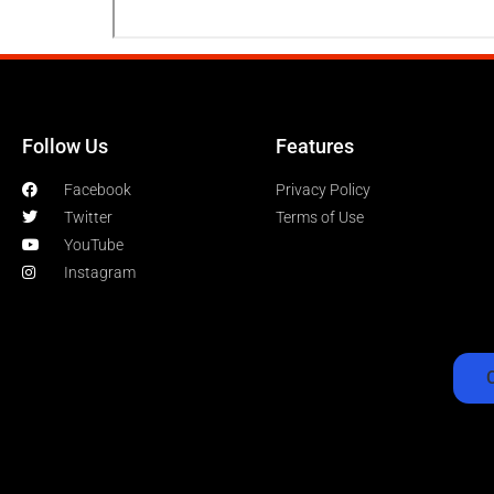
Follow Us
Features
Facebook
Privacy Policy
Twitter
Terms of Use
YouTube
Instagram