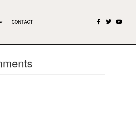
CONTACT
omments