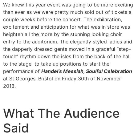
We knew this year event was going to be more exciting
than ever as we were pretty much sold out of tickets a
couple weeks before the concert. The exhilaration,
excitement and anticipation for what was in store was
heighten all the more by the stunning looking choir
entry to the auditorium. The elegantly styled ladies and
the dapperly dressed gents moved in a graceful “step-
touch” rhythm down the isles from the back of the hall
to the stage to take up positions to start the
performance of
Handel’s Messiah, Soulful Celebration
at St Georges, Bristol on Friday 30th of November
2018.
What The Audience
Said