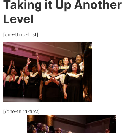
Taking it Up Another
Level
[one-third-first]
[/one-third-first]