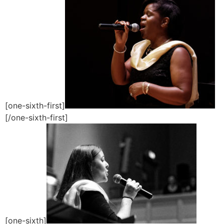
[one-sixth-first]
[/one-sixth-first]
[one-sixth]