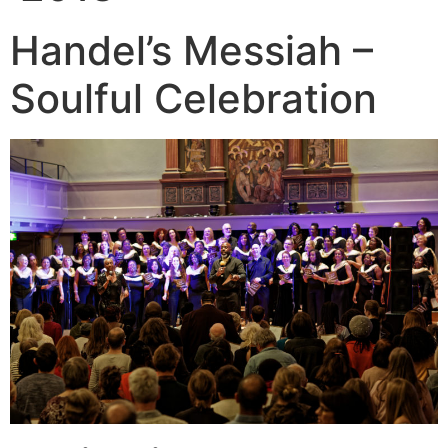
Handel’s Messiah –
Soulful Celebration