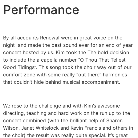
Performance
By all accounts Renewal were in great voice on the
night and made the best sound ever for an end of year
concert hosted by us. Kim took the The bold decision
to include the a capella number “O Thou That Tellest
Good Tidings”. This song took the choir way out of our
comfort zone with some really “out there” harmonies
that couldn’t hide behind musical accompaniment.
We rose to the challenge and with Kim’s awesome
directing, teaching and hard work on the run up to the
concert combined (with the brilliant help of Sharon
Wilson, Janet Whitelock and Kevin Francis and others in
the choir) the result was really quite special. It’s great