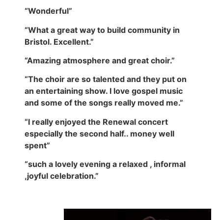
“Wonderful”
“What a great way to build community in
Bristol. Excellent.”
“Amazing atmosphere and great choir.”
“The choir are so talented and they put on
an entertaining show. I love gospel music
and some of the songs really moved me.”
“I really enjoyed the Renewal concert
especially the second half.. money well
spent”
“such a lovely evening a relaxed , informal
,joyful celebration.”