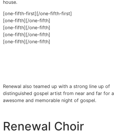
house.
[one-fifth-first]
[/one-fifth-first]
[one-fifth]
[/one-fifth]
[one-fifth]
[/one-fifth]
[one-fifth]
[/one-fifth]
[one-fifth]
[/one-fifth]
Renewal also teamed up with a strong line up of
distinguished gospel artist from near and far for a
awesome and memorable night of gospel.
Renewal Choir