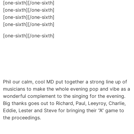
[one-sixth]
[/one-sixth]
[one-sixth]
[/one-sixth]
[one-sixth]
[/one-sixth]
[one-sixth]
[/one-sixth]
[one-sixth]
[/one-sixth]
Phil our calm, cool MD put together a strong line up of
musicians to make the whole evening pop and vibe as a
wonderful complement to the singing for the evening.
Big thanks goes out to Richard, Paul, Leeyroy, Charlie,
Eddie, Lester and Steve for bringing their “A” game to
the proceedings.