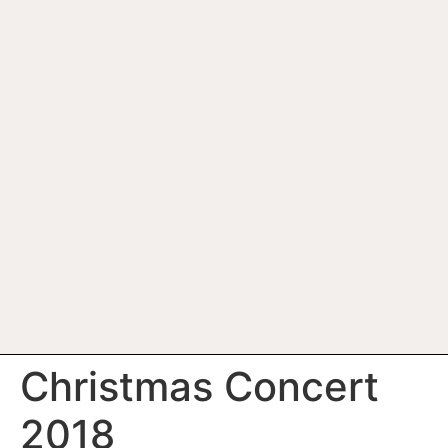
Christmas Concert
2018