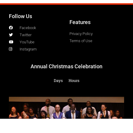
Follow Us
Features
Facebook
Privacy Policy
Twitter
Terms of Use
YouTube
Instagram
Annual Christmas Celebration
Days
Hours