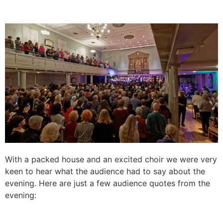
With a packed house and an excited choir we were very
keen to hear what the audience had to say about the
evening. Here are just a few audience quotes from the
evening: