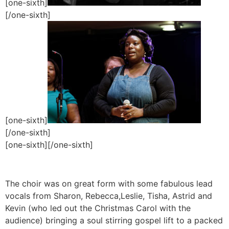
[one-sixth]
[/one-sixth]
[one-sixth]
[/one-sixth]
[one-sixth]
[/one-sixth]
The choir was on great form with some fabulous lead
vocals from Sharon, Rebecca,Leslie, Tisha, Astrid and
Kevin (who led out the Christmas Carol with the
audience) bringing a soul stirring gospel lift to a packed