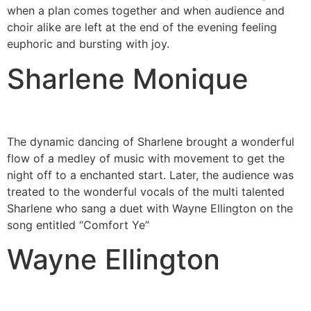
when a plan comes together and when audience and
choir alike are left at the end of the evening feeling
euphoric and bursting with joy.
Sharlene Monique
The dynamic dancing of Sharlene brought a wonderful
flow of a medley of music with movement to get the
night off to a enchanted start. Later, the audience was
treated to the wonderful vocals of the multi talented
Sharlene who sang a duet with Wayne Ellington on the
song entitled “Comfort Ye”
Wayne Ellington