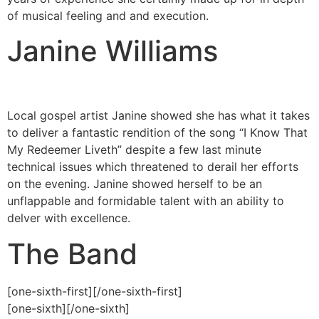
of musical feeling and and execution.
Janine Williams
Local gospel artist Janine showed she has what it takes
to deliver a fantastic rendition of the song “I Know That
My Redeemer Liveth” despite a few last minute
technical issues which threatened to derail her efforts
on the evening. Janine showed herself to be an
unflappable and formidable talent with an ability to
delver with excellence.
The Band
[one-sixth-first]
[/one-sixth-first]
[one-sixth]
[/one-sixth]