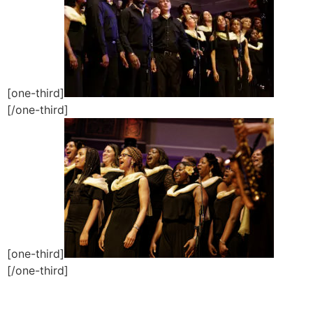
[one-third]
[/one-third]
[one-third]
[/one-third]