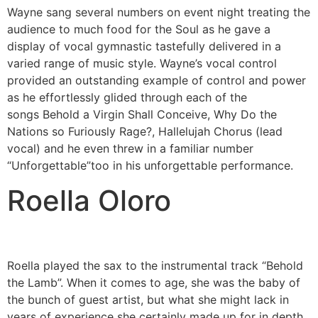
Wayne sang several numbers on event night treating the
audience to much food for the Soul as he gave a
display of vocal gymnastic tastefully delivered in a
varied range of music style. Wayne’s vocal control
provided an outstanding example of control and power
as he effortlessly glided through each of the
songs Behold a Virgin Shall Conceive, Why Do the
Nations so Furiously Rage?, Hallelujah Chorus (lead
vocal) and he even threw in a familiar number
“Unforgettable”too in his unforgettable performance.
Roella Oloro
Roella played the sax to the instrumental track “Behold
the Lamb”. When it comes to age, she was the baby of
the bunch of guest artist, but what she might lack in
years of experience she certainly made up for in depth