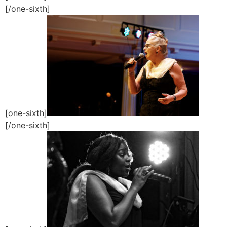
[/one-sixth]
[one-sixth]
[/one-sixth]