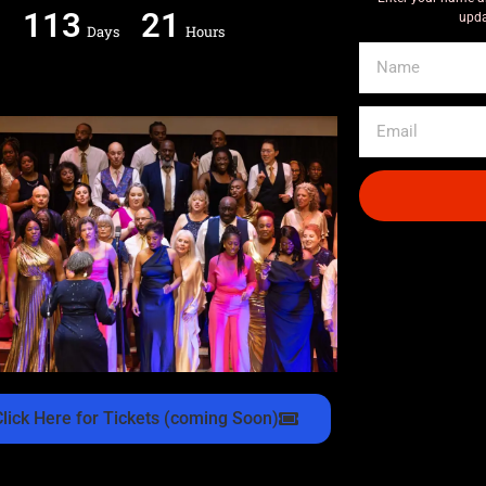
113
21
upda
Days
Hours
Click Here for Tickets (coming Soon)