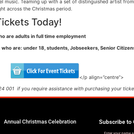
el music. Teaming up with a set of distinguished artist from
ight across the Christmas period.
Tickets Today!
who are adults in full time employment
s who are: under 18, students, Jobseekers, Senior Citizen
</p align=”centre”>
 001 if you require assistance with purchasing your ticke
Annual Christmas Celebration
Subscribe to 
Enter your name a