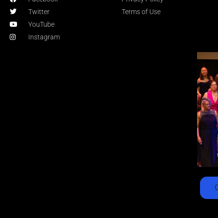
Twitter
Terms of Use
YouTube
Instagram