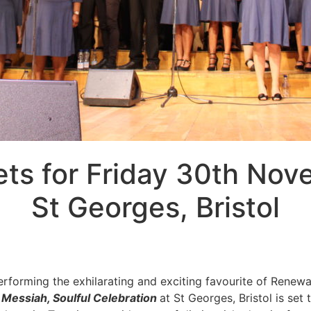
ets for Friday 30th No
St Georges, Bristol
erforming the exhilarating and exciting favourite of Renew
 Messiah, Soulful Celebration
at St Georges, Bristol is set