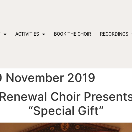
T
ACTIVITIES
BOOK THE CHOIR
RECORDINGS
30 November 2019
Renewal Choir Present
“Special Gift”