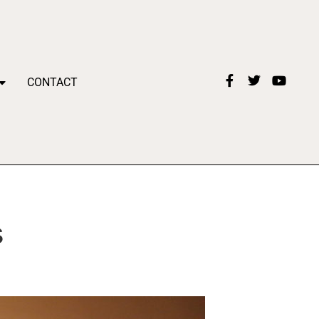
CONTACT
s