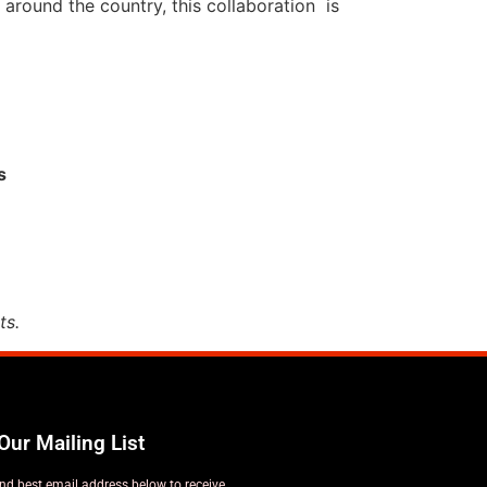
 around the country, this collaboration is
s
ts.
Our Mailing List
nd best email address below to receive