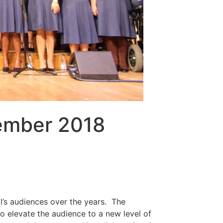
vember 2018
al’s audiences over the years. The
 to elevate the audience to a new level of