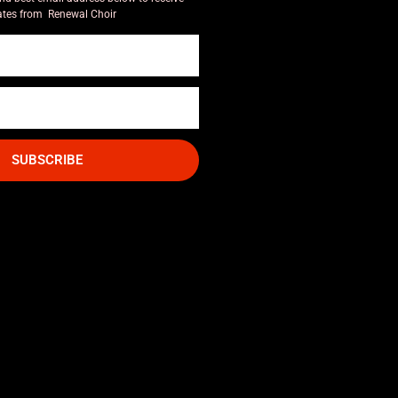
tes from Renewal Choir
SUBSCRIBE