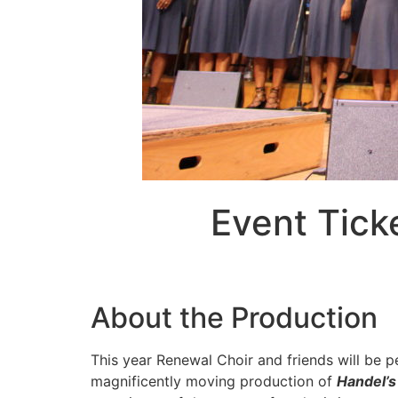
Event Tick
About the Production
This year Renewal Choir and friends will be p
magnificently moving production of
Handel’s