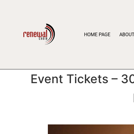
HOME PAGE
ABOU
Event Tickets – 