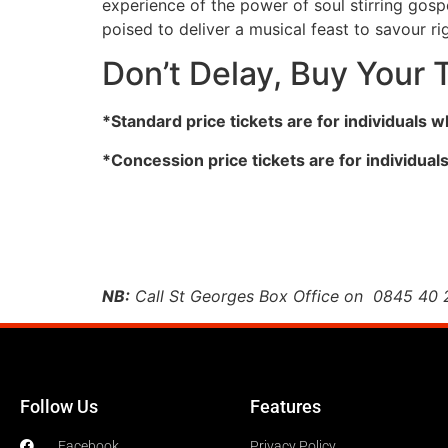
experience of the power of soul stirring gosp
poised to deliver a musical feast to savour r
Don’t Delay, Buy Your 
*Standard price tickets are for individuals 
*Concession price tickets are for individual
NB:
Call St Georges Box Office on 0845 40 24
Follow Us
Features
Facebook
Privacy Policy