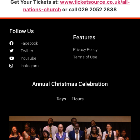
Get Your Tickets at:
www.ticketsource.co.uk/all-
nations-church
or call 029 2052 2838
Follow Us
Features
Facebook
Privacy Policy
Twitter
Terms of Use
YouTube
Instagram
Annual Christmas Celebration
Days
Hours