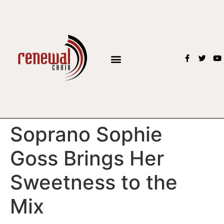
BOOK THE CHOIR
Soprano Sophie
Goss Brings Her
Sweetness to the
Mix