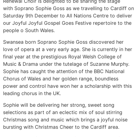
Renewal Choir is delighted to be sharing the stage
with Soprano Sophie Goss as we travelling to Cardiff on
Saturday 9th December to All Nations Centre to deliver
our Joyful Joyful Gospel Goes Festive repertoire to the
people o South Wales.
Swansea born Soprano Sophie Goss discovered her
love of opera at a very early age. She is currently in her
final year at the prestigious Royal Welsh College of
Music & Drama under the tutelage of Suzanne Murphy.
Sophie has caught the attention of the BBC National
Chorus of Wales and her golden range, boundless
power and control have won her a scholarship with this
leading chorus in the UK.
Sophie will be delivering her strong, sweet song
selections as part of an eclectic mix of soul stirring
Christmas song and music which brings a joyful noise
bursting with Christmas Cheer to the Cardiff area.