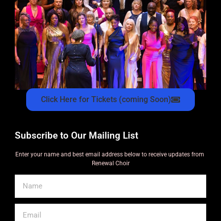
Click Here for Tickets (coming Soon)
Subscribe to Our Mailing List
Enter your name and best email address below to receive updates from
Renewal Choir