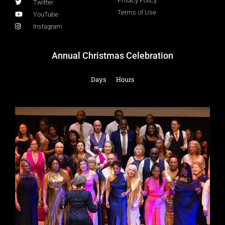
Privacy Policy
Twitter
Terms of Use
YouTube
Instagram
Annual Christmas Celebration
Days
Hours