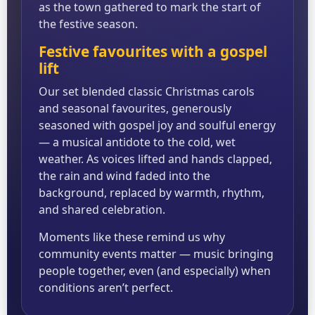
as the town gathered to mark the start of
the festive season.
Festive favourites with a gospel
lift
Our set blended classic Christmas carols
and seasonal favourites, generously
seasoned with gospel joy and soulful energy
— a musical antidote to the cold, wet
weather. As voices lifted and hands clapped,
the rain and wind faded into the
background, replaced by warmth, rhythm,
and shared celebration.
Moments like these remind us why
community events matter — music bringing
people together, even (and especially) when
conditions aren’t perfect.