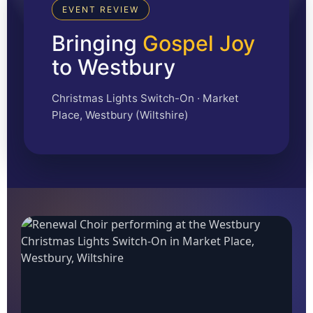
EVENT REVIEW
Bringing
Gospel Joy
to Westbury
Christmas Lights Switch-On · Market
Place, Westbury (Wiltshire)