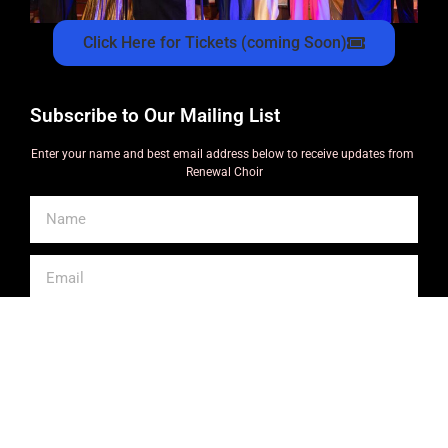
Click Here for Tickets (coming Soon)
Subscribe to Our Mailing List
Enter your name and best email address below to receive updates from
Renewal Choir
SUBSCRIBE