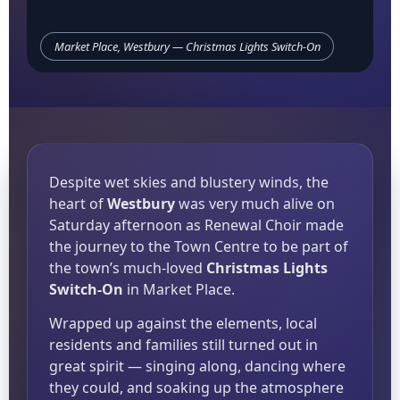
Market Place, Westbury — Christmas Lights Switch-On
Despite wet skies and blustery winds, the
heart of
Westbury
was very much alive on
Saturday afternoon as Renewal Choir made
the journey to the Town Centre to be part of
the town’s much-loved
Christmas Lights
Switch-On
in Market Place.
Wrapped up against the elements, local
residents and families still turned out in
great spirit — singing along, dancing where
they could, and soaking up the atmosphere