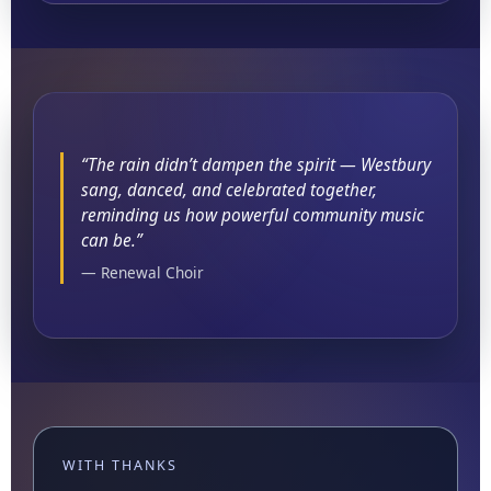
“The rain didn’t dampen the spirit — Westbury
sang, danced, and celebrated together,
reminding us how powerful community music
can be.”
— Renewal Choir
WITH THANKS