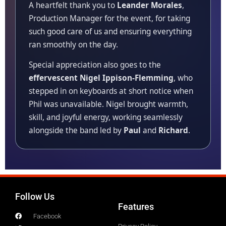
A heartfelt thank you to
Leander Morales
,
Production Manager for the event, for taking
such good care of us and ensuring everything
ran smoothly on the day.
Special appreciation also goes to the
effervescent Nigel Ippison-Flemming
, who
stepped in on keyboards at short notice when
Phil was unavailable. Nigel brought warmth,
skill, and joyful energy, working seamlessly
alongside the band led by
Paul
and
Richard
.
Follow Us
Features
Facebook