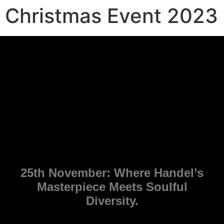
Christmas Event 2023
25th November: Where Handel’s
Masterpiece Meets Soulful
Diversity.