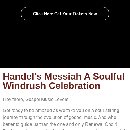
Click Here Get Your Tickets Now
Handel's Messiah A Soulful
Windrush Celebration
Hey there, Gospel Music Lovers!
Get ready to be amazed as we take you on a soul-stirring
journey through the evolution of gospel music. And who
better to guide us than the one and only Renewal Choir!