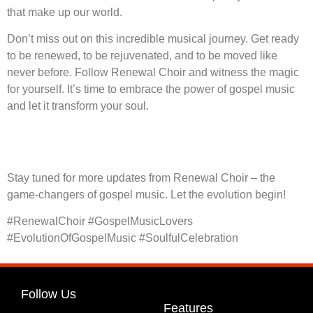
that make up our world.
Don’t miss out on this incredible musical journey. Get ready
to be renewed, to be rejuvenated, and to be moved like
never before. Follow Renewal Choir and witness the magic
for yourself. It’s time to embrace the power of gospel music
and let it transform your soul.
Stay tuned for more updates from Renewal Choir – the
game-changers of gospel music. Let the evolution begin!
#RenewalChoir #GospelMusicLovers
#EvolutionOfGospelMusic #SoulfulCelebration
Follow Us
Features