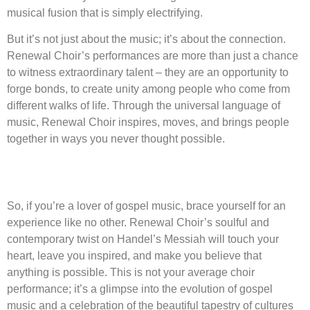
musical fusion that is simply electrifying.
But it’s not just about the music; it’s about the connection.
Renewal Choir’s performances are more than just a chance
to witness extraordinary talent – they are an opportunity to
forge bonds, to create unity among people who come from
different walks of life. Through the universal language of
music, Renewal Choir inspires, moves, and brings people
together in ways you never thought possible.
So, if you’re a lover of gospel music, brace yourself for an
experience like no other. Renewal Choir’s soulful and
contemporary twist on Handel’s Messiah will touch your
heart, leave you inspired, and make you believe that
anything is possible. This is not your average choir
performance; it’s a glimpse into the evolution of gospel
music and a celebration of the beautiful tapestry of cultures