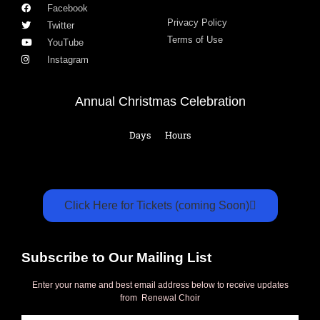
Facebook
Privacy Policy
Twitter
Terms of Use
YouTube
Instagram
Annual Christmas Celebration
Days
Hours
Click Here for Tickets (coming Soon)
Subscribe to Our Mailing List
Enter your name and best email address below to receive updates
from Renewal Choir