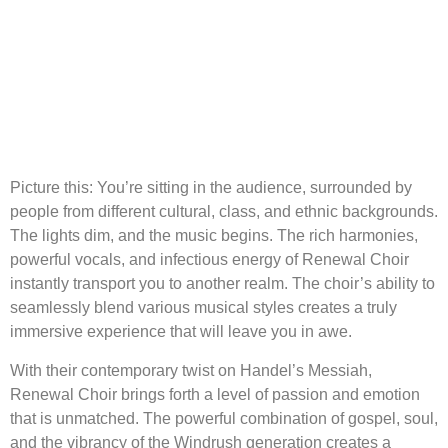
Picture this: You’re sitting in the audience, surrounded by
people from different cultural, class, and ethnic backgrounds.
The lights dim, and the music begins. The rich harmonies,
powerful vocals, and infectious energy of Renewal Choir
instantly transport you to another realm. The choir’s ability to
seamlessly blend various musical styles creates a truly
immersive experience that will leave you in awe.
With their contemporary twist on Handel’s Messiah,
Renewal Choir brings forth a level of passion and emotion
that is unmatched. The powerful combination of gospel, soul,
and the vibrancy of the Windrush generation creates a