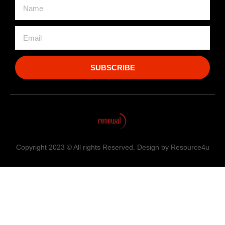
SUBSCRIBE
Copyright 2023 © All rights Reserved. Design by Resource4u