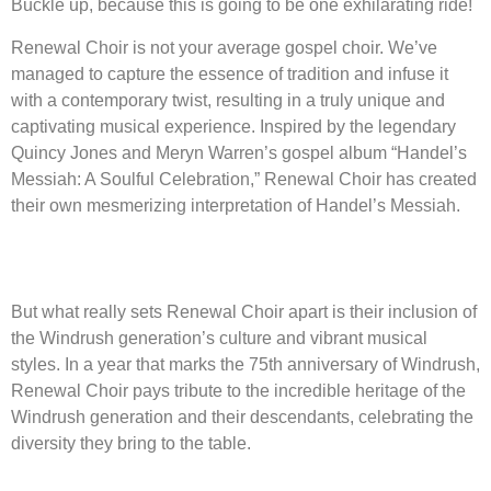
Buckle up, because this is going to be one exhilarating ride!
Renewal Choir is not your average gospel choir. We’ve
managed to capture the essence of tradition and infuse it
with a contemporary twist, resulting in a truly unique and
captivating musical experience. Inspired by the legendary
Quincy Jones and Meryn Warren’s gospel album “Handel’s
Messiah: A Soulful Celebration,” Renewal Choir has created
their own mesmerizing interpretation of Handel’s Messiah.
But what really sets Renewal Choir apart is their inclusion of
the Windrush generation’s culture and vibrant musical
styles. In a year that marks the 75th anniversary of Windrush,
Renewal Choir pays tribute to the incredible heritage of the
Windrush generation and their descendants, celebrating the
diversity they bring to the table.